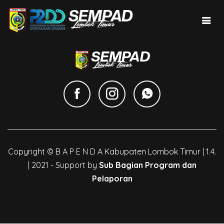
Copyright © B A P E N D A Kabupaten Lombok Timur | 1.4.
| 2021 - Support by
Sub Bagian Program dan
Pelaporan