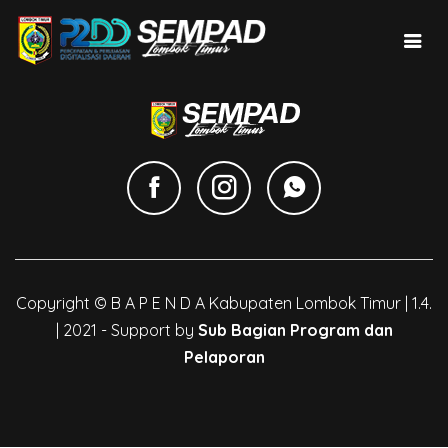
Copyright © B A P E N D A Kabupaten Lombok Timur | 1.4.
| 2021 - Support by
Sub Bagian Program dan
Pelaporan