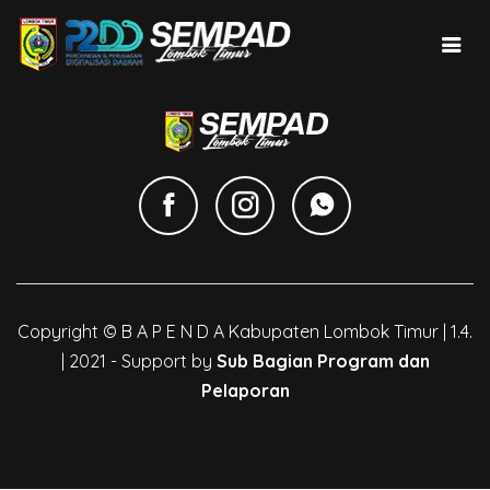
Copyright © B A P E N D A Kabupaten Lombok Timur | 1.4.
| 2021 - Support by
Sub Bagian Program dan
Pelaporan