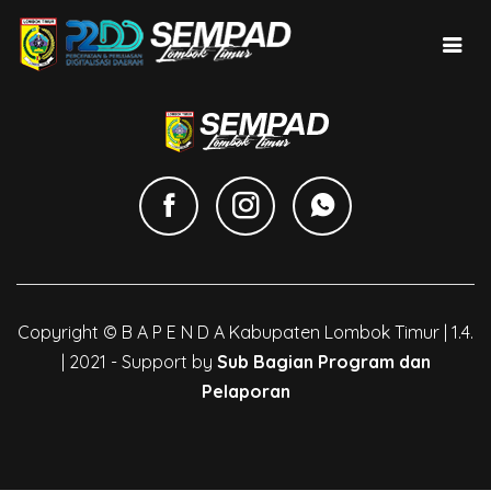
Copyright © B A P E N D A Kabupaten Lombok Timur | 1.4.
| 2021 - Support by
Sub Bagian Program dan
Pelaporan