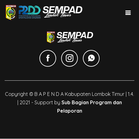
Copyright © B A P E N D A Kabupaten Lombok Timur | 1.4.
| 2021 - Support by
Sub Bagian Program dan
Pelaporan