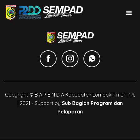
Copyright © B A P E N D A Kabupaten Lombok Timur | 1.4.
| 2021 - Support by
Sub Bagian Program dan
Pelaporan